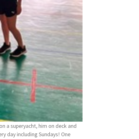
on a superyacht, him on deck and
ry day including Sundays! One