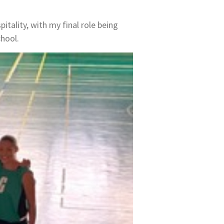
itality, with my final role being
chool.