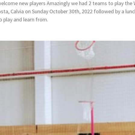
 welcome new players Amazingly we had 2 teams to play the
osta, Calvia on Sunday October 30th, 2022 followed by a lunc
o play and learn from.