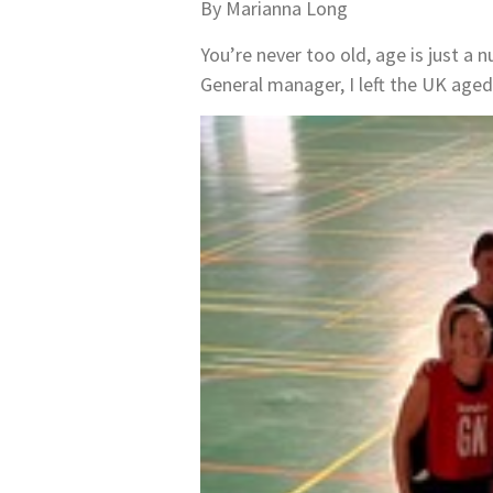
By Marianna Long
You’re never too old, age is just a 
General manager, I left the UK aged 