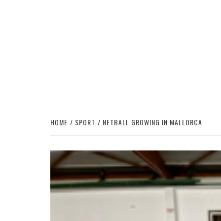
HOME
SPORT
NETBALL GROWING IN MALLORCA