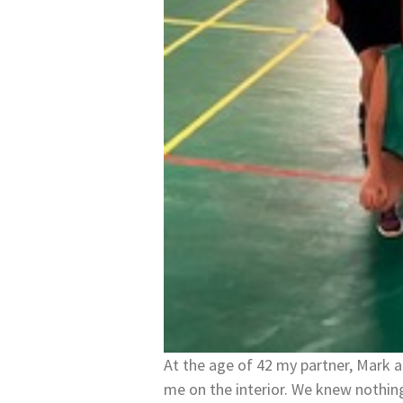
At the age of 42 my partner, Mark 
me on the interior. We knew nothi