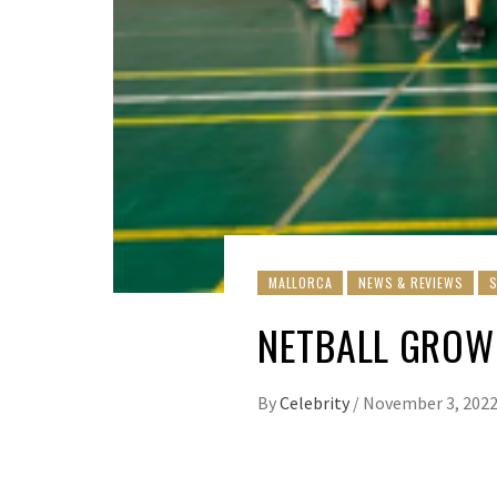
MALLORCA
NEWS & REVIEWS
NETBALL GROW
By
Celebrity
/
November 3, 202