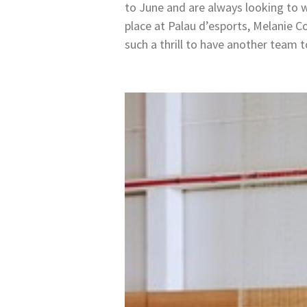
to June and are always looking to
place at Palau d’esports, Melanie C
such a thrill to have another team t