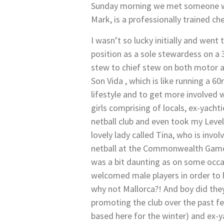
Sunday morning we met someone who
Mark, is a professionally trained ch
I wasn’t so lucky initially and went 
position as a sole stewardess on a
stew to chief stew on both motor an
Son Vida , which is like running a 
lifestyle and to get more involved w
girls comprising of locals, ex-yacht
netball club and even took my Level
lovely lady called Tina, who is inv
netball at the Commonwealth Games,
was a bit daunting as on some occa
welcomed male players in order to 
why not Mallorca?! And boy did they
promoting the club over the past fe
based here for the winter) and ex-