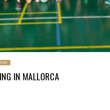
SPORT
ING IN MALLORCA
2