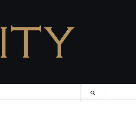
CELEBRITY