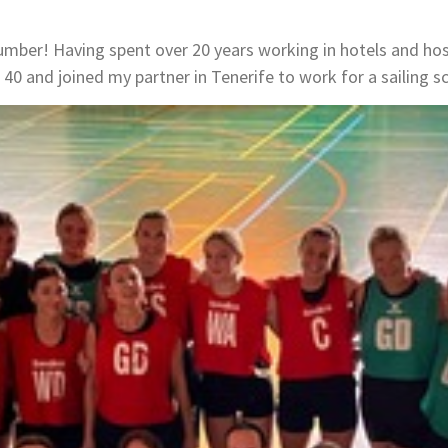
number! Having spent over 20 years working in hotels and hosp
40 and joined my partner in Tenerife to work for a sailing s