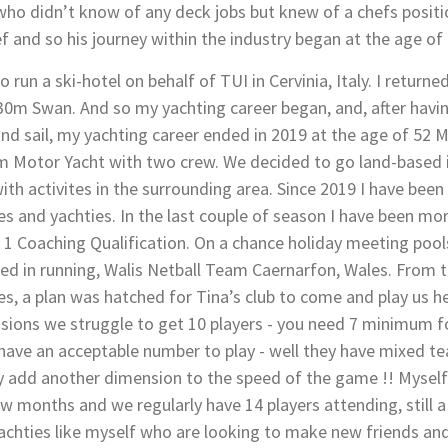
 didn’t know of any deck jobs but knew of a chefs positio
ef and so his journey within the industry began at the age of 
to run a ski-hotel on behalf of TUI in Cervinia, Italy. I retur
 30m Swan. And so my yachting career began, and, after hav
d sail, my yachting career ended in 2019 at the age of 52 Mar
60m Motor Yacht with two crew. We decided to go land-based 
ith activites in the surrounding area. Since 2019 I have been 
ies and yachties. In the last couple of season I have been mo
 1 Coaching Qualification. On a chance holiday meeting poolsi
olved in running, Walis Netball Team Caernarfon, Wales. From 
 a plan was hatched for Tina’s club to come and play us her
sions we struggle to get 10 players - you need 7 minimum f
have an acceptable number to play - well they have mixed t
 add another dimension to the speed of the game !! Myself &
w months and we regularly have 14 players attending, still a 
yachties like myself who are looking to make new friends an