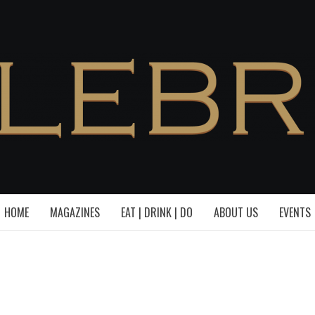
HOME
MAGAZINES
EAT | DRINK | DO
ABOUT US
EVENTS