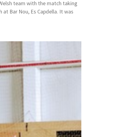
 Welsh team with the match taking
h at Bar Nou, Es Capdella. It was