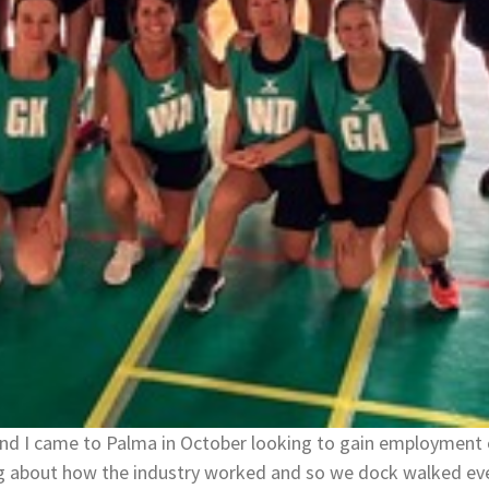
and I came to Palma in October looking to gain employment 
ng about how the industry worked and so we dock walked eve