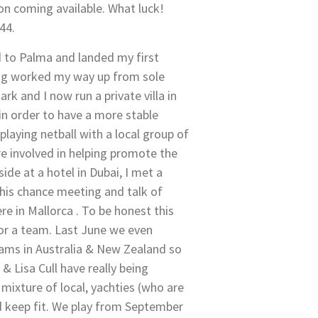
n coming available. What luck!
44.
ned to Palma and landed my first
ing worked my way up from sole
k and I now run a private villa in
in order to have a more stable
playing netball with a local group of
re involved in helping promote the
de at a hotel in Dubai, I met a
this chance meeting and talk of
e in Mallorca . To be honest this
or a team. Last June we even
eams in Australia & New Zealand so
 Lisa Cull have really being
mixture of local, yachties (who are
d keep fit. We play from September