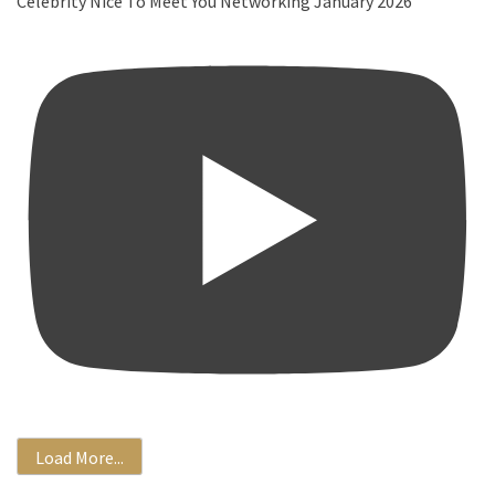
Celebrity Nice To Meet You Networking January 2026
Load More...