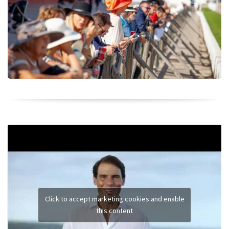
Click to accept marketing cookies and enable
this content