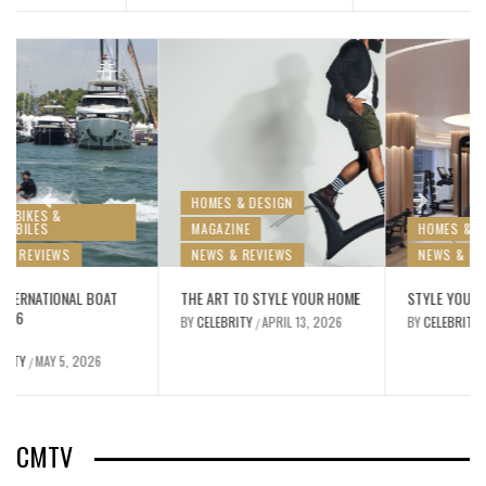
HOMES & DESIGN
MAGAZINE
HOMES & DESIGN
NEWS & REVIEWS
NEWS & REVIEWS
THE ART TO STYLE YOUR HOME
STYLE YOUR FITNESS AT HOME
BY
CELEBRITY
APRIL 13, 2026
BY
CELEBRITY
MARCH 11, 2026
/
/
CMTV