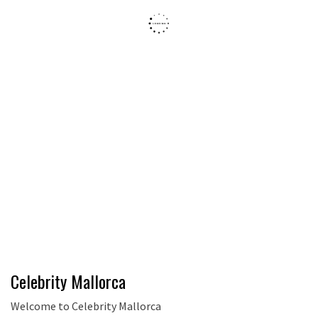
Celebrity Mallorca
Welcome to Celebrity Mallorca