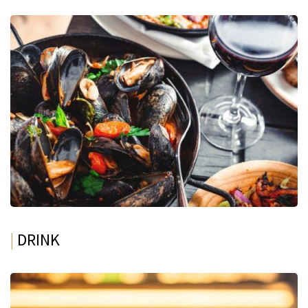
|
DRINK