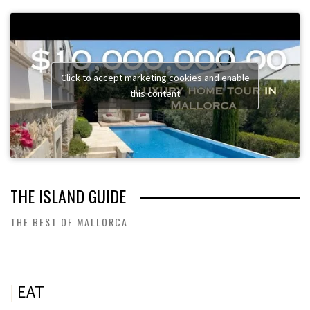
Click to accept marketing cookies and enable
this content
THE ISLAND GUIDE
THE BEST OF MALLORCA
|
EAT