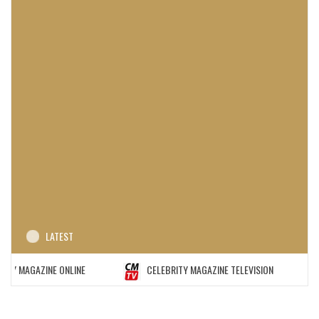
LATEST
MAGAZINE ONLINE
CELEBRITY MAGAZINE TELEVISION
C