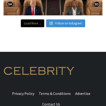
Load More…
Follow on Instagram
Privacy Policy
Terms & Conditions
Advertise
Contact Us