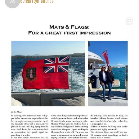
celebritymallorca