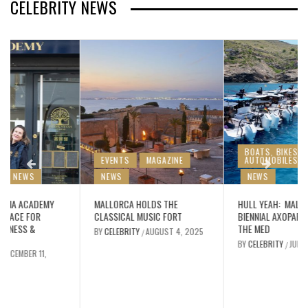
CELEBRITY NEWS
BOATS, BIKES &
EVENTS
MAGAZINE
AUTOMOBILES
NEWS
NEWS
MALLORCA HOLDS THE
HULL YEAH: MALLORCA’S
CLASSICAL MUSIC FORT
BIENNIAL AXOPARTY ROCKS
THE MED
BY
CELEBRITY
AUGUST 4, 2025
/
BY
CELEBRITY
JULY 25, 2025
/