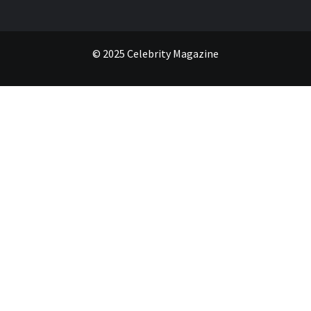
© 2025 Celebrity Magazine