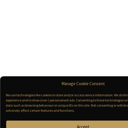
Manage Cookie Consent
We use technologies like cookies to store and/or access device information. We do th
experience and to show (non-) personalised ads. Consenting to these technologies wil
data such as browsing behaviour or unique IDs on this site. Not consenting or with
adversely affect certain features and functions.
Accept