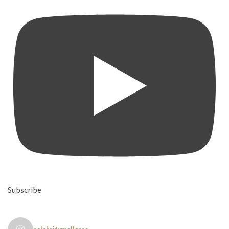
Subscribe