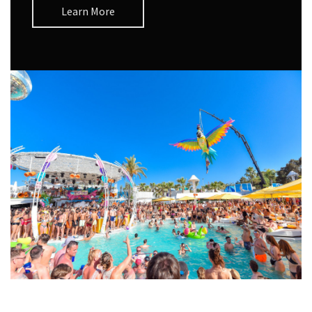
Learn More