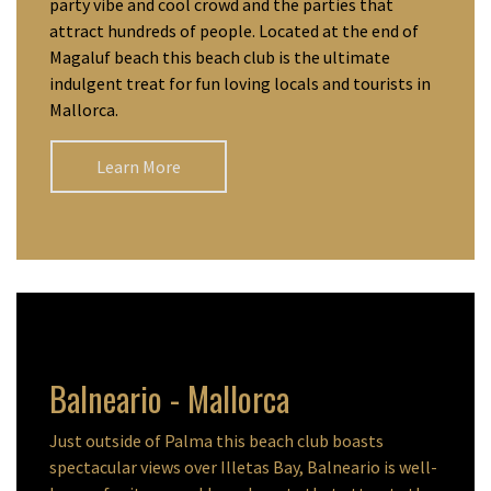
party vibe and cool crowd and the parties that
attract hundreds of people. Located at the end of
Magaluf beach this beach club is the ultimate
indulgent treat for fun loving locals and tourists in
Mallorca.
Learn More
Balneario - Mallorca
Just outside of Palma this beach club boasts
spectacular views over Illetas Bay, Balneario is well-