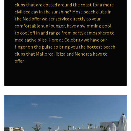
clubs that are dotted around the coast for a more
civilised day in the sunshine? Most beach clubs in
the Med offer waiter service directly to your
comfortable sun lounger, have a swimming pool
to cool off in and range from party atmosphere to
meditative bliss. Here at Celebrity we have our
finger on the pulse to bring you the hottest beach
clubs that Mallorca, Ibiza and Menorca have to
offer.