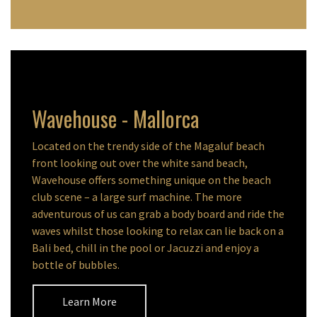
Wavehouse - Mallorca
Located on the trendy side of the Magaluf beach
front looking out over the white sand beach,
Wavehouse offers something unique on the beach
club scene – a large surf machine. The more
adventurous of us can grab a body board and ride the
waves whilst those looking to relax can lie back on a
Bali bed, chill in the pool or Jacuzzi and enjoy a
bottle of bubbles.
Learn More