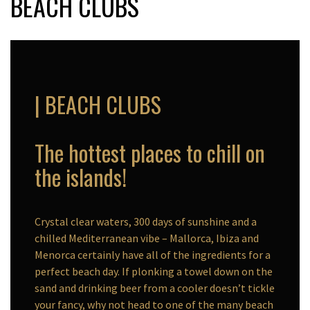
BEACH CLUBS
| BEACH CLUBS
The hottest places to chill on
the islands!
Crystal clear waters, 300 days of sunshine and a
chilled Mediterranean vibe – Mallorca, Ibiza and
Menorca certainly have all of the ingredients for a
perfect beach day. If plonking a towel down on the
sand and drinking beer from a cooler doesn’t tickle
your fancy, why not head to one of the many beach