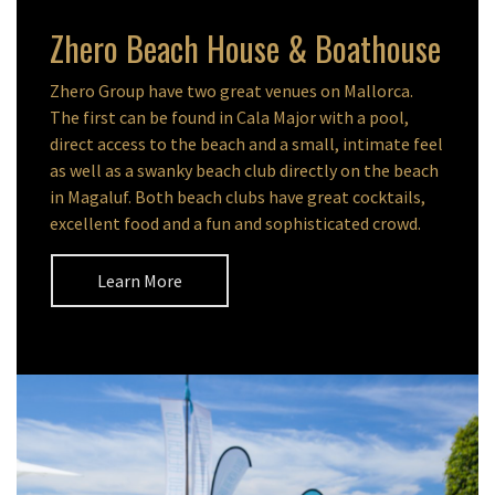
Zhero Beach House & Boathouse
Zhero Group have two great venues on Mallorca.
The first can be found in Cala Major with a pool,
direct access to the beach and a small, intimate feel
as well as a swanky beach club directly on the beach
in Magaluf. Both beach clubs have great cocktails,
excellent food and a fun and sophisticated crowd.
Learn More