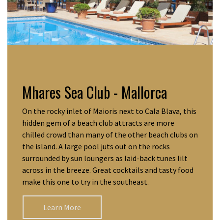
Mhares Sea Club - Mallorca
On the rocky inlet of Maioris next to Cala Blava, this
hidden gem of a beach club attracts are more
chilled crowd than many of the other beach clubs on
the island. A large pool juts out on the rocks
surrounded by sun loungers as laid-back tunes lilt
across in the breeze. Great cocktails and tasty food
make this one to try in the southeast.
Learn More