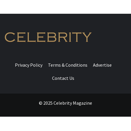
Privacy Policy
Terms & Conditions
Advertise
Contact Us
© 2025 Celebrity Magazine