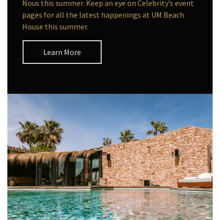
Nous this summer. Keep an eye on Celebrity’s event
pages for all the latest happenings at UM Beach
House this summer.
Learn More