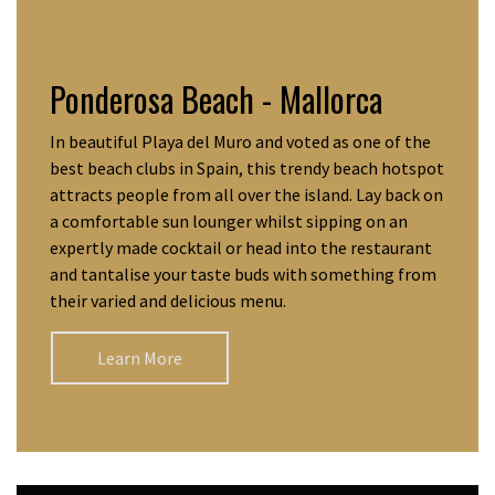
Ponderosa Beach - Mallorca
In beautiful Playa del Muro and voted as one of the
best beach clubs in Spain, this trendy beach hotspot
attracts people from all over the island. Lay back on
a comfortable sun lounger whilst sipping on an
expertly made cocktail or head into the restaurant
and tantalise your taste buds with something from
their varied and delicious menu.
Learn More