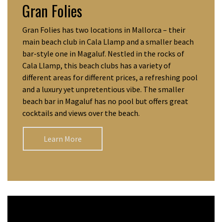
Gran Folies
Gran Folies has two locations in Mallorca – their
main beach club in Cala Llamp and a smaller beach
bar-style one in Magaluf. Nestled in the rocks of
Cala Llamp, this beach clubs has a variety of
different areas for different prices, a refreshing pool
and a luxury yet unpretentious vibe. The smaller
beach bar in Magaluf has no pool but offers great
cocktails and views over the beach.
Learn More