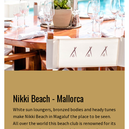
Nikki Beach - Mallorca
White sun loungers, bronzed bodies and heady tunes
make Nikki Beach in Magaluf the place to be seen.
All over the world this beach club is renowned for its