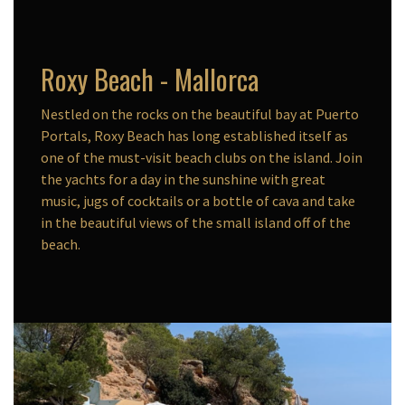
Roxy Beach - Mallorca
Nestled on the rocks on the beautiful bay at Puerto
Portals, Roxy Beach has long established itself as
one of the must-visit beach clubs on the island. Join
the yachts for a day in the sunshine with great
music, jugs of cocktails or a bottle of cava and take
in the beautiful views of the small island off of the
beach.