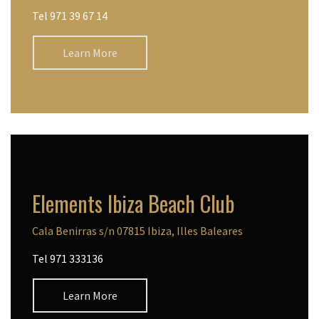
Tel 971 39 67 14
Learn More
Elements Ibiza Beach Club
Cala Benirras s/n 07815 Ibiza, Illes Baleares
Tel 971 333136
Learn More