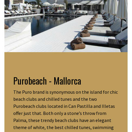
Purobeach
- Mallorca
The Puro brand is synonymous on the island for chic
beach clubs and chilled tunes and the two
Purobeach clubs located in Can Pastilla and Illetas
offer just that. Both only a stone’s throw from
Palma, these trendy beach clubs have an elegant
theme of white, the best chilled tunes, swimming