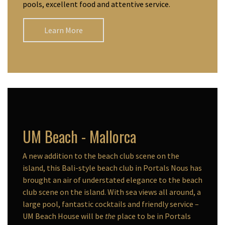
pools, excellent food and attentive service.
Learn More
UM Beach - Mallorca
A new addition to the beach club scene on the
island, this Bali-style beach club in Portals Nous has
brought an air of understated elegance to the beach
club scene on the island. With sea views all around, a
large pool, fantastic cocktails and friendly service –
UM Beach House will be
the
place to be in Portals