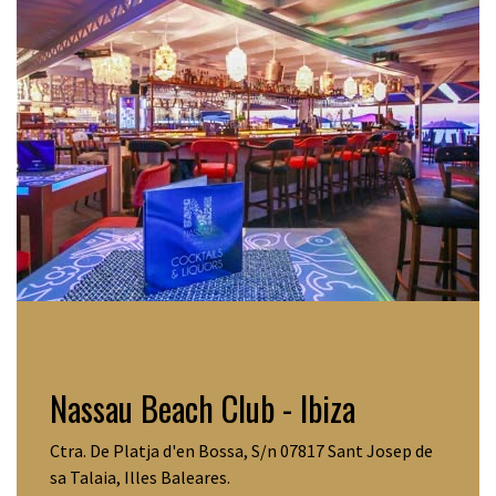
Nassau Beach Club - Ibiza
Ctra. De Platja d'en Bossa, S/n 07817 Sant Josep de
sa Talaia, Illes Baleares.