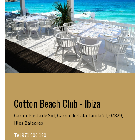
Cotton Beach Club - Ibiza
Carrer Posta de Sol, Carrer de Cala Tarida 21, 07829,
Illes Baleares
Tel 971 806 180