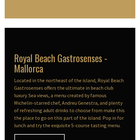
Royal Beach Gastrosenses -
Mallorca
Located in the northeast of the island, Royal Beach
Gastrosenses offers the ultimate in beach club
luxury. Sea views, a menu created by famous
Michelin-starred chef, Andreu Genestra, and plenty
of refreshing adult drinks to choose from make this
the place to go on this part of the island. Pop in for
lunch and try the exquisite 5-course tasting menu.