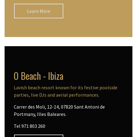
Learn More
O Beach - Ibiza
Lavish beach resort known for its festive poolside
parties, live DJs and aerial performances.
Carrer des Moli, 12-14, 07820 Sant Antoni de
Portmany, Illes Baleares.
Tel 971 803 260