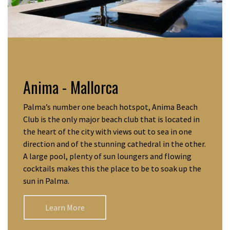
Anima - Mallorca
Palma’s number one beach hotspot, Anima Beach
Club is the only major beach club that is located in
the heart of the city with views out to sea in one
direction and of the stunning cathedral in the other.
A large pool, plenty of sun loungers and flowing
cocktails makes this the place to be to soak up the
sun in Palma.
Learn More