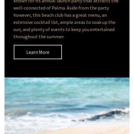
known for its annual launch party that attracts the
well-connected of Palma. Aside from the party
however, this beach club has a great menu, an
extensive cocktail list, ample areas to soak up the
sun, and plenty of events to keep you entertained
throughout the summer.
Learn More