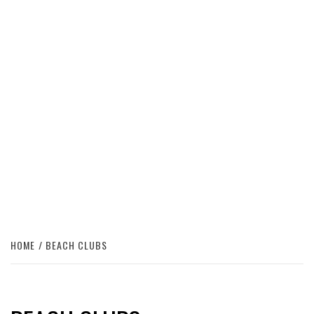
HOME
BEACH CLUBS