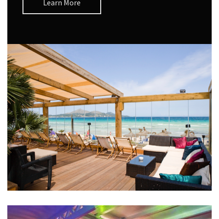
Learn More