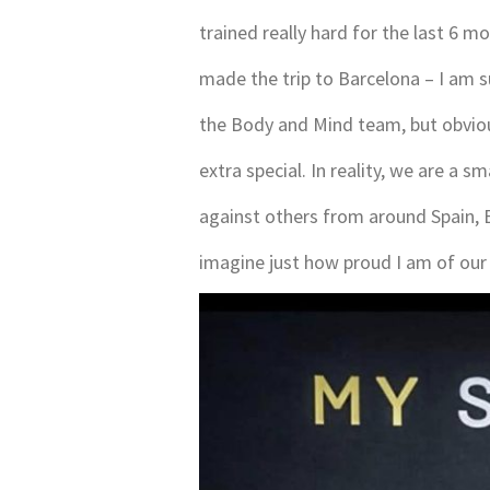
trained really hard for the last 6 
made the trip to Barcelona – I am 
the Body and Mind team, but obviou
extra special. In reality, we are a 
against others from around Spain, E
imagine just how proud I am of our 