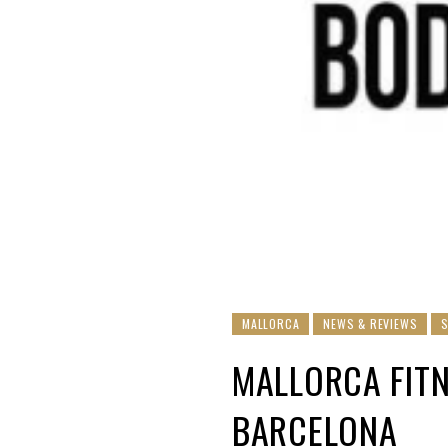
MALLORCA
NEWS & REVIEWS
MALLORCA FITN
BARCELONA