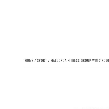
HOME
SPORT
MALLORCA FITNESS GROUP WIN 2 POD