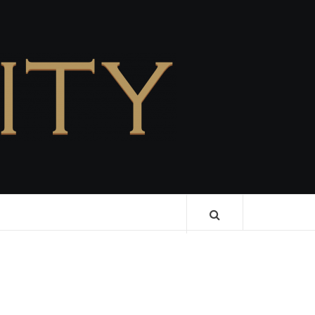
CELEBRITY