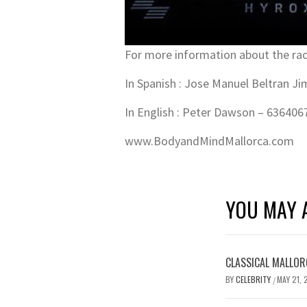
For more information about the rac
In Spanish : Jose Manuel Beltran J
In English : Peter Dawson – 636406
www.BodyandMindMallorca.com
YOU MAY A
CLASSICAL MALLOR
BY
CELEBRITY
MAY 21, 
/