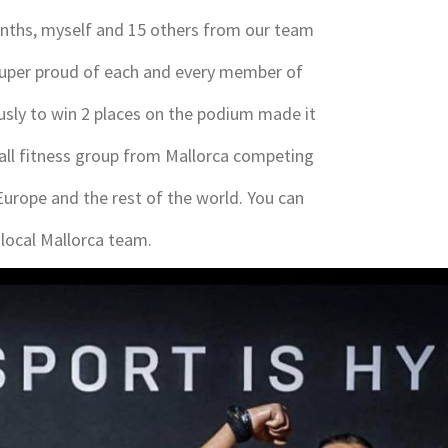
months, myself and 15 others from our team
super proud of each and every member of
sly to win 2 places on the podium made it
small fitness group from Mallorca competing
urope and the rest of the world. You can
local Mallorca team.