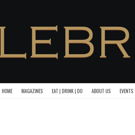
HOME
MAGAZINES
EAT | DRINK | DO
ABOUT US
EVENTS