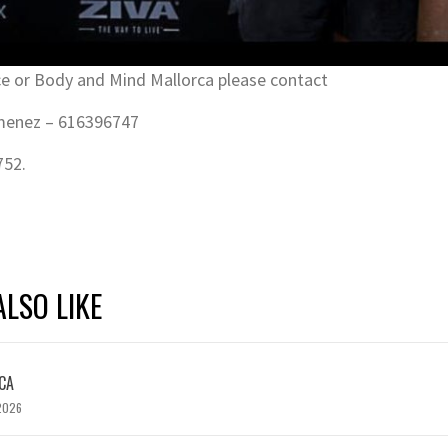
e or Body and Mind Mallorca please contact
imenez – 616396747
752.
LSO LIKE
CA
2026