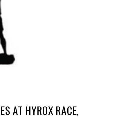
ES AT HYROX RACE,