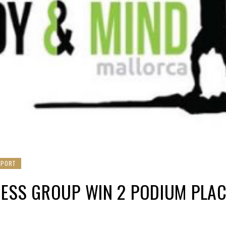
SPORT
ESS GROUP WIN 2 PODIUM PLAC