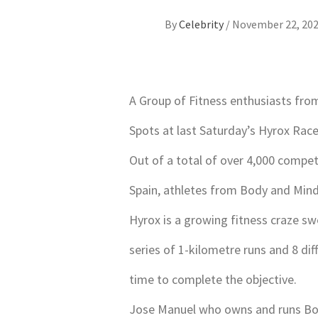
By
Celebrity
/
November 22, 20
A Group of Fitness enthusiasts fro
Spots at last Saturday’s Hyrox Race
Out of a total of over 4,000 compet
Spain, athletes from Body and Min
Hyrox is a growing fitness craze sw
series of 1-kilometre runs and 8 dif
time to complete the objective.
Jose Manuel who owns and runs Bod