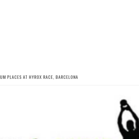
IUM PLACES AT HYROX RACE, BARCELONA