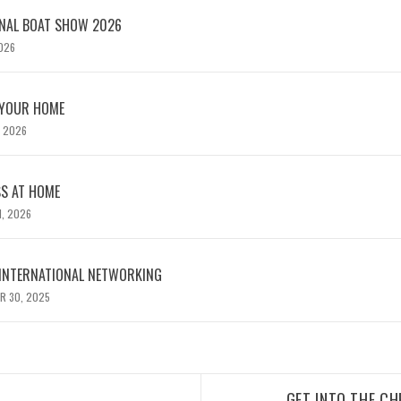
TERNATIONAL BOAT SHOW 2026
2026
 YOUR HOME
, 2026
SS AT HOME
1, 2026
 INTERNATIONAL NETWORKING
R 30, 2025
GET INTO THE CH