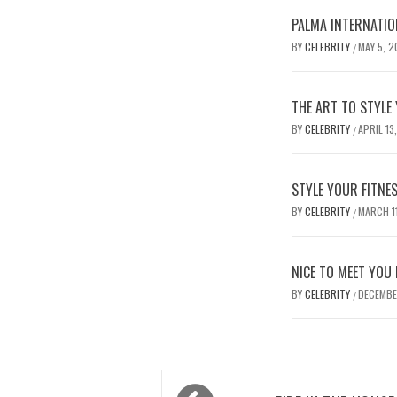
PALMA IN
BY
CELEBRITY
MAY 5, 
/
THE ART TO STYLE
BY
CELEBRITY
APRIL 13
/
STYLE YOUR FITNE
BY
CELEBRITY
MARCH 1
/
NICE TO MEET YOU
BY
CELEBRITY
DECEMBE
/
Post