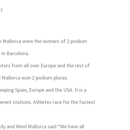
23
m Mallorca were the winners of 2 podium
 in Barcelona.
itors from all over Europe and the rest of
d Mallorca won 2 podium places.
eeping Spain, Europe and the USA. It is a
ferent stations. Athletes race for the fastest
y and Mind Mallorca said “We have all