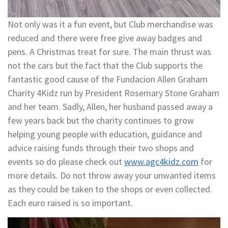
Not only was it a fun event, but Club merchandise was
reduced and there were free give away badges and
pens. A Christmas treat for sure. The main thrust was
not the cars but the fact that the Club supports the
fantastic good cause of the Fundacion Allen Graham
Charity 4Kidz run by President Rosemary Stone Graham
and her team. Sadly, Allen, her husband passed away a
few years back but the charity continues to grow
helping young people with education, guidance and
advice raising funds through their two shops and
events so do please check out
www.agc4kidz.com
for
more details. Do not throw away your unwanted items
as they could be taken to the shops or even collected.
Each euro raised is so important.