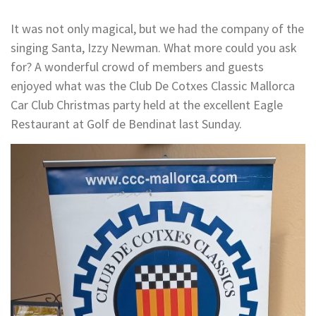
It was not only magical, but we had the company of the
singing Santa, Izzy Newman. What more could you ask
for? A wonderful crowd of members and guests
enjoyed what was the Club De Cotxes Classic Mallorca
Car Club Christmas party held at the excellent Eagle
Restaurant at Golf de Bendinat last Sunday.