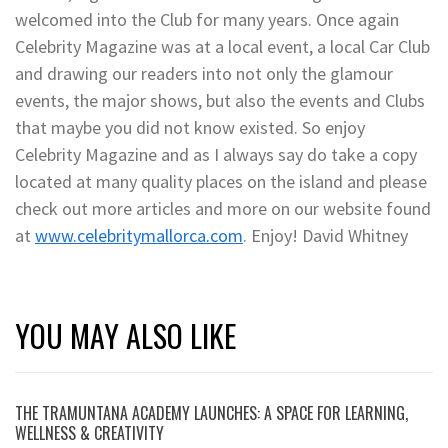
welcomed into the Club for many years. Once again
Celebrity Magazine was at a local event, a local Car Club
and drawing our readers into not only the glamour
events, the major shows, but also the events and Clubs
that maybe you did not know existed. So enjoy
Celebrity Magazine and as I always say do take a copy
located at many quality places on the island and please
check out more articles and more on our website found
at
www.celebritymallorca.com
. Enjoy! David Whitney
YOU MAY ALSO LIKE
THE TRAMUNTANA ACADEMY LAUNCHES: A SPACE FOR LEARNING,
WELLNESS & CREATIVITY