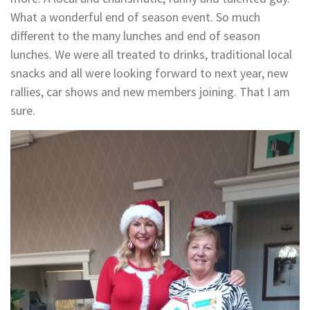
What a wonderful end of season event. So much
different to the many lunches and end of season
lunches. We were all treated to drinks, traditional local
snacks and all were looking forward to next year, new
rallies, car shows and new members joining. That I am
sure.