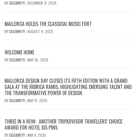
BY
CELEBRITY
DECEMBER 11, 2025
/
MALLORCA HOLDS THE CLASSICAL MUSIC FORT
BY
CELEBRITY
AUGUST 4, 2025
/
WELCOME HOME
BY
CELEBRITY
MAY 26, 2025
/
MALLORCA DESIGN DAY CLOSES ITS FIFTH EDITION WITH A GRAND
GALA AT THE FÀBRICA RAMIS, HIGHLIGHTING EMERGING TALENT AND
THE TRANSFORMATIVE POWER OF DESIGN.
BY
CELEBRITY
MAY 13, 2025
/
THREE IN A ROW: ANOTHER TRIPADVISOR TRAVELLERS’ CHOICE
AWARD FOR HOTEL SIS PINS
BY
CELEBRITY
MAY 8, 2025
/