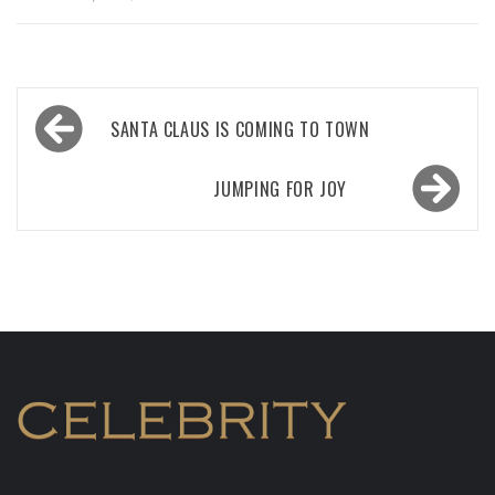
Post
SANTA CLAUS IS COMING TO TOWN
navigation
JUMPING FOR JOY