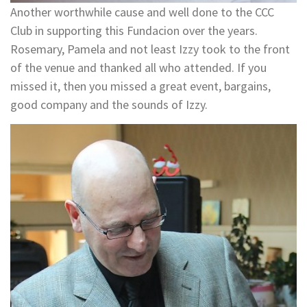
Another worthwhile cause and well done to the CCC
Club in supporting this Fundacion over the years.
Rosemary, Pamela and not least Izzy took to the front
of the venue and thanked all who attended. If you
missed it, then you missed a great event, bargains,
good company and the sounds of Izzy.