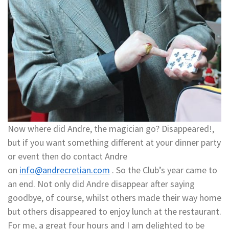
Now where did Andre, the magician go? Disappeared!,
but if you want something different at your dinner party
or event then do contact Andre
on
info@andrecretian.com
. So the Club’s year came to
an end. Not only did Andre disappear after saying
goodbye, of course, whilst others made their way home
but others disappeared to enjoy lunch at the restaurant.
For me, a great four hours and I am delighted to be