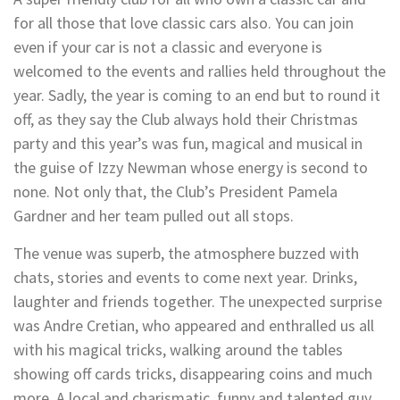
for all those that love classic cars also. You can join
even if your car is not a classic and everyone is
welcomed to the events and rallies held throughout the
year. Sadly, the year is coming to an end but to round it
off, as they say the Club always hold their Christmas
party and this year’s was fun, magical and musical in
the guise of Izzy Newman whose energy is second to
none. Not only that, the Club’s President Pamela
Gardner and her team pulled out all stops.
The venue was superb, the atmosphere buzzed with
chats, stories and events to come next year. Drinks,
laughter and friends together. The unexpected surprise
was Andre Cretian, who appeared and enthralled us all
with his magical tricks, walking around the tables
showing off cards tricks, disappearing coins and much
more. A local and charismatic, funny and talented guy.