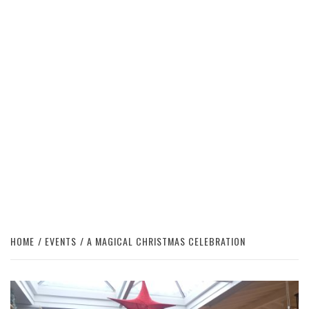
HOME
EVENTS
A MAGICAL CHRISTMAS CELEBRATION