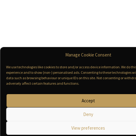
Manage Cookie Consent
We use technologies like cookies to store and/or access device information. We do th
experience and to show (non-) personalised ads. Consenting to these technologies wil
data such as browsing behaviour or unique IDs on this site. Not consenting or with
adversely affect certain features and functions.
Accept
Deny
View preferences