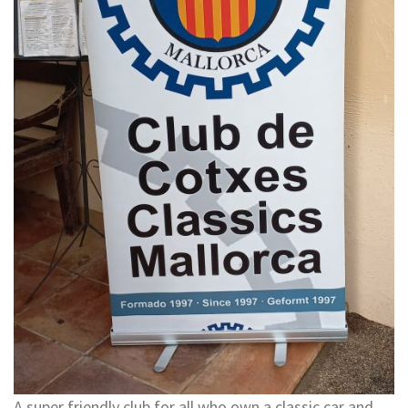
A super friendly club for all who own a classic car and