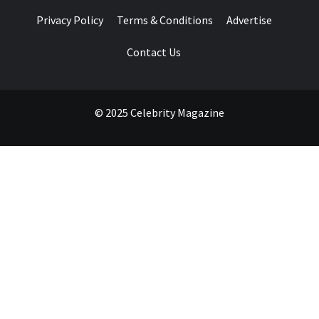
Privacy Policy
Terms & Conditions
Advertise
Contact Us
© 2025 Celebrity Magazine