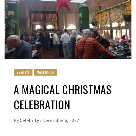
EVENTS
MALLORCA
A MAGICAL CHRISTMAS
CELEBRATION
By
Celebrity
/
December 6, 2022