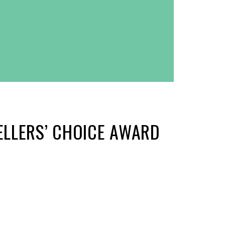
ELLERS’ CHOICE AWARD