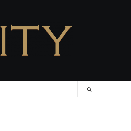
CELEBRITY