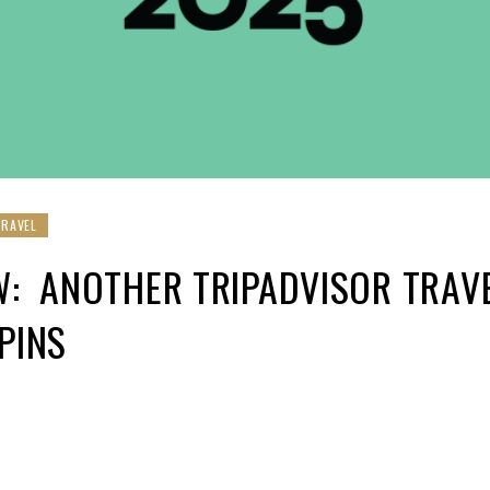
TRAVEL
W: ANOTHER TRIPADVISOR TRAV
 PINS