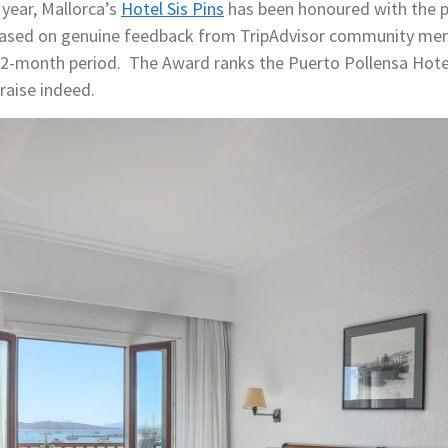
 year, Mallorca’s
Hotel Sis Pins
has been honoured with the p
 based on genuine feedback from TripAdvisor community mem
a 12-month period. The Award ranks the Puerto Pollensa Ho
praise indeed.