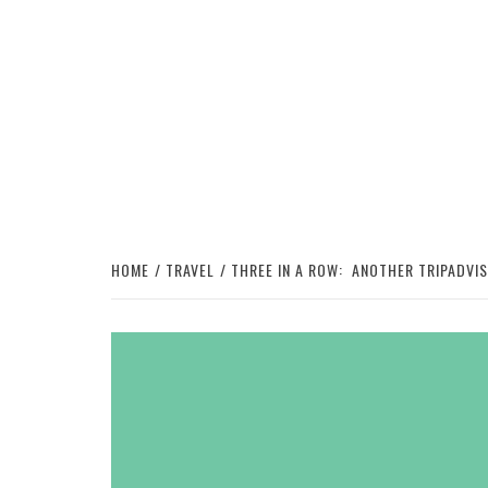
HOME
TRAVEL
THREE IN A ROW: ANOTHER TRIPADVI