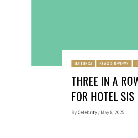
MALLORCA
NEWS & REVIEWS
THREE IN A RO
FOR HOTEL SIS
By
Celebrity
/
May 8, 2025