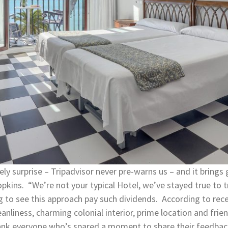
ly surprise – Tripadvisor never pre-warns us – and it brings
pkins. “We’re not your typical Hotel, we’ve stayed true to t
ng to see this approach pay such dividends. According to rec
iness, charming colonial interior, prime location and frien
thank everyone who’s spared a moment to share their feedba