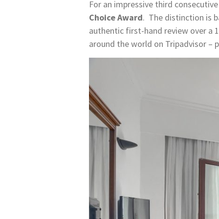
For an impressive third consecutive
Choice Award
. The distinction is
authentic first-hand review over 
around the world on Tripadvisor – 