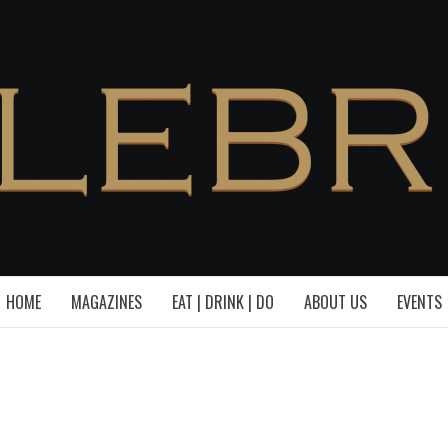
HOME
MAGAZINES
EAT | DRINK | DO
ABOUT US
EVENTS