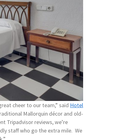
 great cheer to our team,” said
Hotel
raditional Mallorquin décor and old-
ent Tripadvisor reviews, we’re
dly staff who go the extra mile. We
ck.”