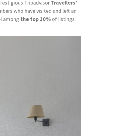
restigious Tripadvisor
Travellers’
bers who have visited and left an
tel among
the top 10%
of listings