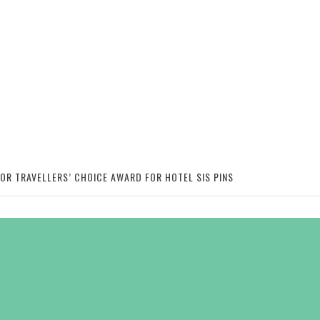
SOR TRAVELLERS’ CHOICE AWARD FOR HOTEL SIS PINS