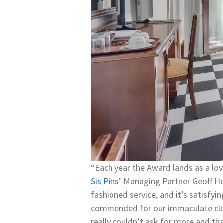
“Each year the Award lands as a love
Sis Pins
’ Managing Partner Geoff Ho
fashioned service, and it’s satisfyi
commended for our immaculate cleanl
really couldn’t ask for more and 