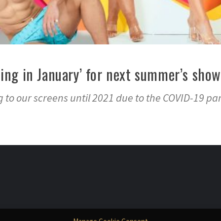
sting in January’ for next summer’s show
ng to our screens until 2021 due to the COVID-19 p