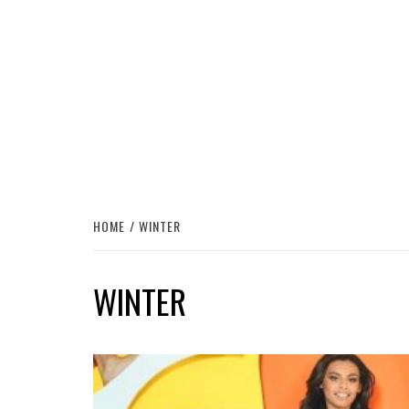
HOME
WINTER
WINTER