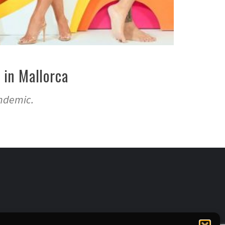
 in Mallorca
andemic.