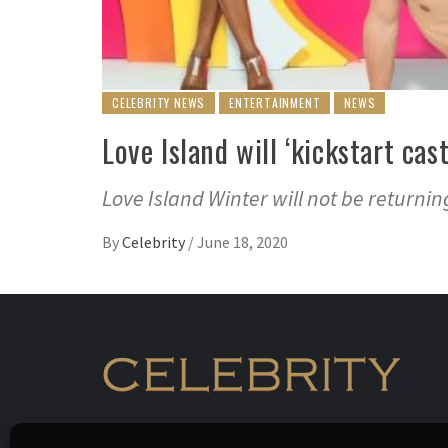
CELEBRITY NEWS
ENTERTAINMENT
NEWS
Love Island will ‘kickstart ca
Love Island Winter will not be returni
By
Celebrity
/
June 18, 2020