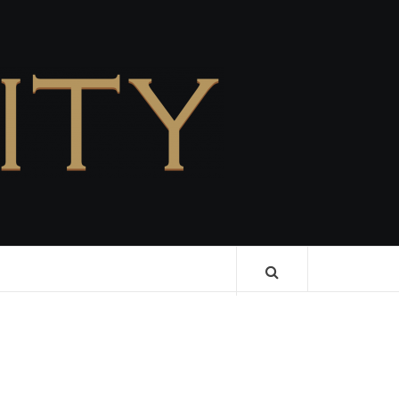
CELEBRITY