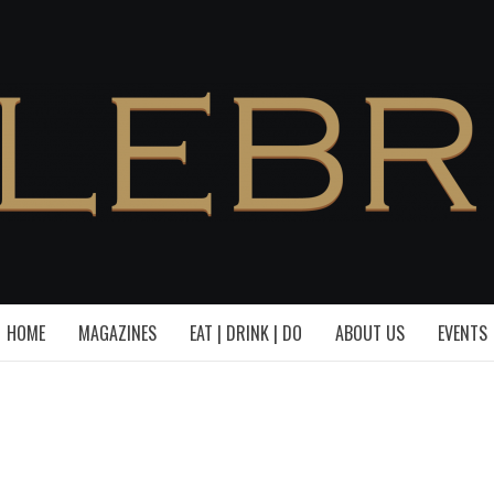
HOME
MAGAZINES
EAT | DRINK | DO
ABOUT US
EVENTS