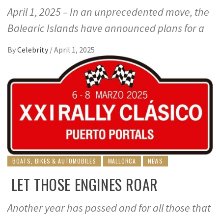
April 1, 2025 – In an unprecedented move, the
Balearic Islands have announced plans for a
By
Celebrity
/
April 1, 2025
BOATS, BIKES & AUTOMOBILES
MALLORCA
NEWS
LET THOSE ENGINES ROAR
Another year has passed and for all those that