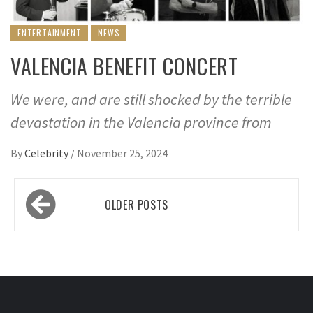
ENTERTAINMENT
NEWS
VALENCIA BENEFIT CONCERT
We were, and are still shocked by the terrible
devastation in the Valencia province from
By
Celebrity
/
November 25, 2024
Posts
OLDER POSTS
navigation