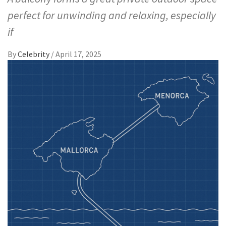
perfect for unwinding and relaxing, especially
if
By
Celebrity
/
April 17, 2025