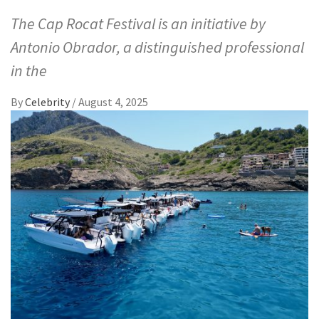
The Cap Rocat Festival is an initiative by
Antonio Obrador, a distinguished professional
in the
By
Celebrity
/
August 4, 2025