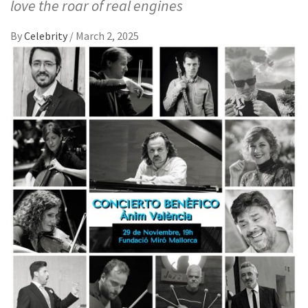
love the roar of real engines
By
Celebrity
/
March 2, 2025