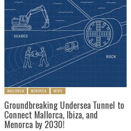
MALLORCA
MENORCA
NEWS
Groundbreaking Undersea Tunnel to
Connect Mallorca, Ibiza, and
Menorca by 2030!