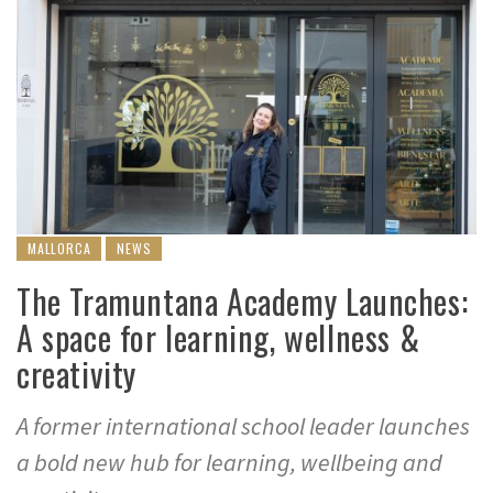
MALLORCA
NEWS
The Tramuntana Academy Launches:
A space for learning, wellness &
creativity
A former international school leader launches
a bold new hub for learning, wellbeing and