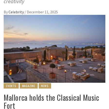
creativity
By
Celebrity
/
December 11, 2025
EVENTS
MAGAZINE
NEWS
Mallorca holds the Classical Music
Fort