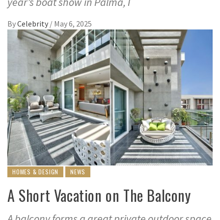
year’s boat show in Palma, I
By
Celebrity
/
May 6, 2025
HOMES & DESIGN
NEWS
A Short Vacation on The Balcony
A balcony forms a great private outdoor space