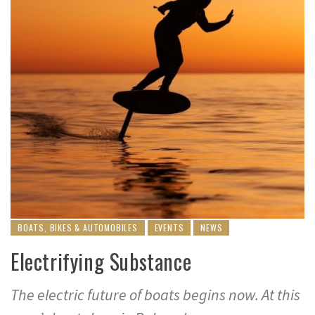
BOATS, BIKES & AUTOMOBILES
EVENTS
NEWS
Electrifying Substance
The electric future of boats begins now. At this