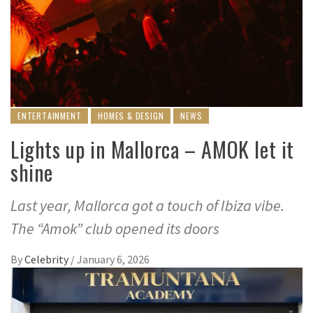
ENTERTAINMENT
HOMES & DESIGN
NEWS
Lights up in Mallorca – AMOK let it
shine
Last year, Mallorca got a touch of Ibiza vibe.
The “Amok” club opened its doors
By
Celebrity
/
January 6, 2026