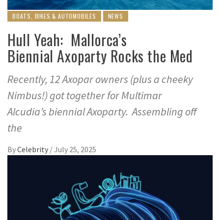
BOATS, BIKES & AUTOMOBILES
NEWS
Hull Yeah: Mallorca’s
Biennial Axoparty Rocks the Med
Recently, 12 Axopar owners (plus a cheeky
Nimbus!) got together for Multimar
Alcudia’s biennial Axoparty. Assembling off
the
By
Celebrity
/
July 25, 2025