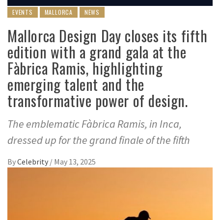
EVENTS
MALLORCA
NEWS
Mallorca Design Day closes its fifth
edition with a grand gala at the
Fàbrica Ramis, highlighting
emerging talent and the
transformative power of design.
The emblematic Fàbrica Ramis, in Inca,
dressed up for the grand finale of the fifth
By
Celebrity
/
May 13, 2025