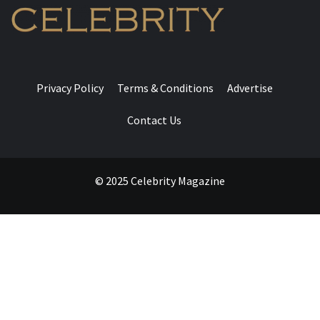
Privacy Policy
Terms & Conditions
Advertise
Contact Us
© 2025 Celebrity Magazine