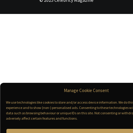
© 2025 Celebrity Magazine
Manage Cookie Consent
We use technologies like cookies to store and/or access device information. We do th
experience and to show (non-) personalised ads. Consenting to these technologies wil
data such as browsing behaviour or unique IDs on this site. Not consenting or with
adversely affect certain features and functions.