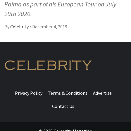
Palma as part of his European Tour on July
29th 2020.
By
Celebrity
/
December 4, 2019
Privacy Policy
Terms & Conditions
Advertise
Contact Us