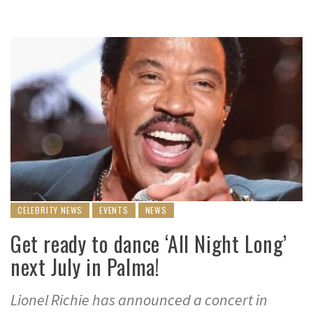
CELEBRITY NEWS
EVENTS
NEWS
Get ready to dance ‘All Night Long’
next July in Palma!
Lionel Richie has announced a concert in