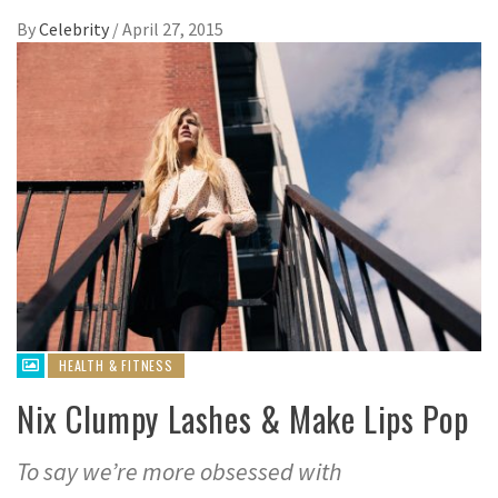
By
Celebrity
/
April 27, 2015
HEALTH & FITNESS
Nix Clumpy Lashes & Make Lips Pop
To say we’re more obsessed with