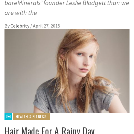
bareMinerals’ founder Leslie Blodgett than we
are with the
By
Celebrity
/
April 27, 2015
HEALTH & FITNESS
Hair Made For A Rainy Day