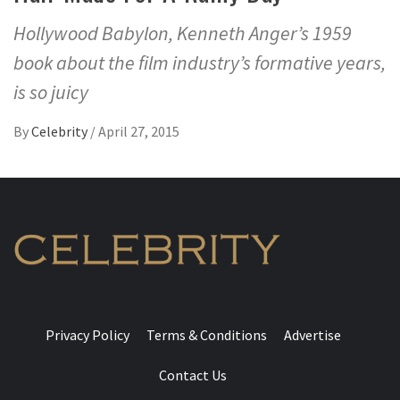
Hollywood Babylon, Kenneth Anger’s 1959
book about the film industry’s formative years,
is so juicy
By
Celebrity
/
April 27, 2015
Privacy Policy
Terms & Conditions
Advertise
Contact Us