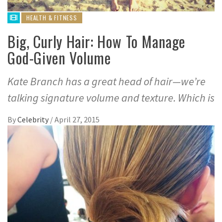
HEALTH & FITNESS
Big, Curly Hair: How To Manage
God-Given Volume
Kate Branch has a great head of hair—we’re
talking signature volume and texture. Which is
By
Celebrity
/
April 27, 2015