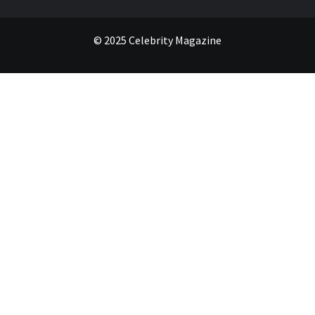
© 2025 Celebrity Magazine