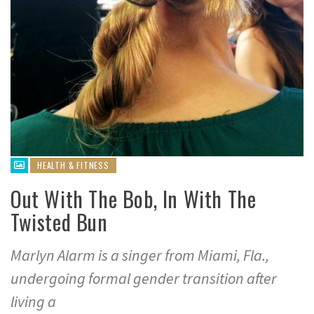
HEALTH & FITNESS
Out With The Bob, In With The
Twisted Bun
Marlyn Alarm is a singer from Miami, Fla.,
undergoing formal gender transition after
living a