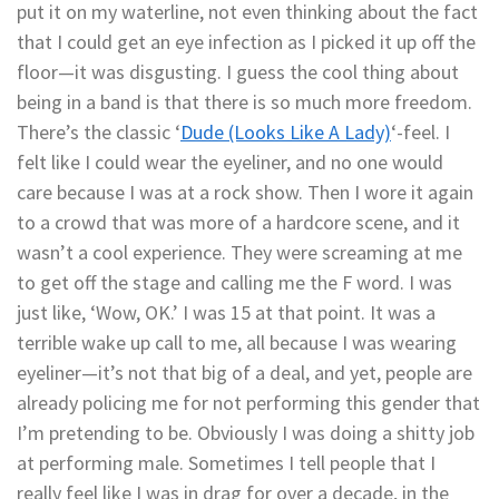
put it on my waterline, not even thinking about the fact
that I could get an eye infection as I picked it up off the
floor—it was disgusting. I guess the cool thing about
being in a band is that there is so much more freedom.
There’s the classic ‘
Dude (Looks Like A Lady)
‘-feel. I
felt like I could wear the eyeliner, and no one would
care because I was at a rock show. Then I wore it again
to a crowd that was more of a hardcore scene, and it
wasn’t a cool experience. They were screaming at me
to get off the stage and calling me the F word. I was
just like, ‘Wow, OK.’ I was 15 at that point. It was a
terrible wake up call to me, all because I was wearing
eyeliner—it’s not that big of a deal, and yet, people are
already policing me for not performing this gender that
I’m pretending to be. Obviously I was doing a shitty job
at performing male. Sometimes I tell people that I
really feel like I was in drag for over a decade, in the