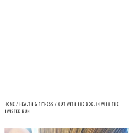
HOME
HEALTH & FITNESS
OUT WITH THE BOB, IN WITH THE
TWISTED BUN