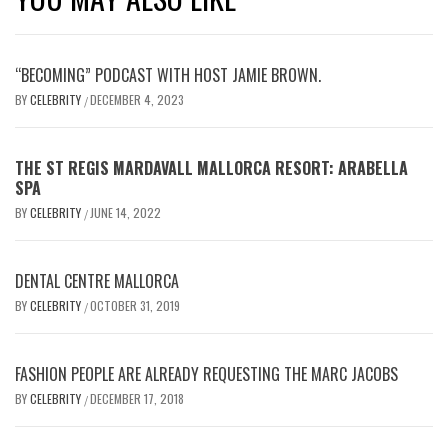
“BECOMING” PODCAST WITH HOST JAMIE BROWN.
BY
CELEBRITY
DECEMBER 4, 2023
/
THE ST REGIS MARDAVALL MALLORCA RESORT: ARABELLA
SPA
BY
CELEBRITY
JUNE 14, 2022
/
DENTAL CENTRE MALLORCA
BY
CELEBRITY
OCTOBER 31, 2019
/
FASHION PEOPLE ARE ALREADY REQUESTING THE MARC JACOBS
BY
CELEBRITY
DECEMBER 17, 2018
/