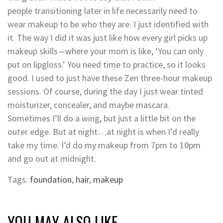
people transitioning later in life necessarily need to
wear makeup to be who they are. I just identified with
it. The way I did it was just like how every girl picks up
makeup skills—where your mom is like, ‘You can only
put on lipgloss.’ You need time to practice, so it looks
good. I used to just have these Zen three-hour makeup
sessions. Of course, during the day I just wear tinted
moisturizer, concealer, and maybe mascara.
Sometimes I’ll do a wing, but just a little bit on the
outer edge. But at night…at night is when I’d really
take my time. I’d do my makeup from 7pm to 10pm
and go out at midnight.
Tags:
foundation
,
hair
,
makeup
YOU MAY ALSO LIKE