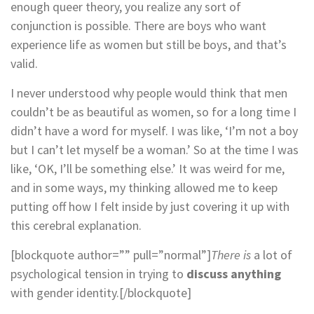
enough queer theory, you realize any sort of
conjunction is possible. There are boys who want
experience life as women but still be boys, and that’s
valid.
I never understood why people would think that men
couldn’t be as beautiful as women, so for a long time I
didn’t have a word for myself. I was like, ‘I’m not a boy
but I can’t let myself be a woman.’ So at the time I was
like, ‘OK, I’ll be something else.’ It was weird for me,
and in some ways, my thinking allowed me to keep
putting off how I felt inside by just covering it up with
this cerebral explanation.
[blockquote author=”” pull=”normal”]
There is
a lot of
psychological tension in trying to
discuss anything
with gender identity.[/blockquote]