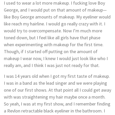
I used to wear a lot more makeup. I fucking love Boy
George, and I would put on that amount of makeup—
like Boy George amounts of makeup. My eyeliner would
like reach my hairline. I would go really crazy with it. I
would try to overcompensate. Now I’m much more
toned down, but I feel like all girls have that phase
when experimenting with makeup for the first time.
Though, if I started off putting on the amount of
makeup I wear now, I knew I would just look like who I
really am, and I think I was just not ready for that.
I was 14 years old when I got my first taste of makeup.
I was in a band as the lead singer and we were playing
one of our first shows. At that point all I could get away
with was straightening my hair maybe once a month.
So yeah, I was at my first show, and I remember finding
a Revlon retractable black eyeliner in the bathroom. I