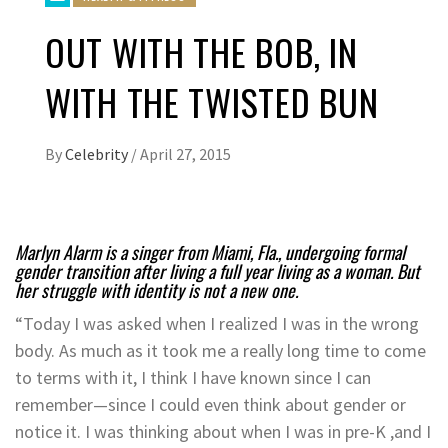
OUT WITH THE BOB, IN
WITH THE TWISTED BUN
By
Celebrity
/
April 27, 2015
Marlyn Alarm is a singer from Miami, Fla., undergoing formal
gender transition after living a full year living as a woman. But
her struggle with identity is not a new one.
“Today I was asked when I realized I was in the wrong
body. As much as it took me a really long time to come
to terms with it, I think I have known since I can
remember—since I could even think about gender or
notice it. I was thinking about when I was in pre-K ,and I