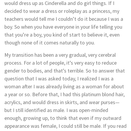
would dress up as Cinderella and do girl things. If I
decided to wear a dress or roleplay as a princess, my
teachers would tell me I couldn’t do it because I was a
boy. So when you have everyone in your life telling you
that you’re a boy, you kind of start to believe it, even
though none of it comes naturally to you.
My transition has been a very gradual, very cerebral
process. For a lot of people, it’s very easy to reduce
gender to bodies, and that’s terrible. So to answer that
question that I was asked today, I realized I was a
woman after I was already living as a woman for about
a year or so. Before that, I had this platinum blond hair,
acrylics, and would dress in skirts, and wear purses—
but I still identified as male. I was open-minded
enough, growing up, to think that even if my outward
appearance was female, I could still be male. If you read