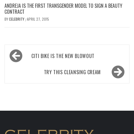
ANDREJA IS THE FIRST TRANSGENDER MODEL TO SIGN A BEAUTY
CONTRACT
BY
CELEBRITY
APRIL 27, 2015
/
Post
CITI BIKE IS THE NEW BLOWOUT
navigation
TRY THIS CLEANSING CREAM