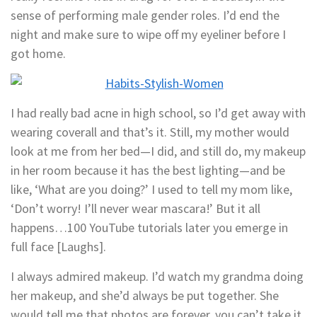
sense of performing male gender roles. I’d end the
night and make sure to wipe off my eyeliner before I
got home.
I had really bad acne in high school, so I’d get away with
wearing coverall and that’s it. Still, my mother would
look at me from her bed—I did, and still do, my makeup
in her room because it has the best lighting—and be
like, ‘What are you doing?’ I used to tell my mom like,
‘Don’t worry! I’ll never wear mascara!’ But it all
happens…100 YouTube tutorials later you emerge in
full face [Laughs].
I always admired makeup. I’d watch my grandma doing
her makeup, and she’d always be put together. She
would tell me that photos are forever, you can’t take it