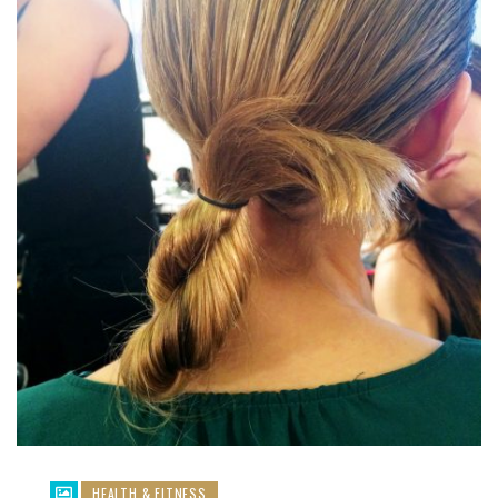
HEALTH & FITNESS