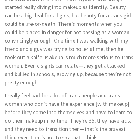
started really diving into makeup as identity. Beauty
can be a big deal for all girls, but beauty for a trans girl
could be life-or-death. There’s moments when you
could be placed in danger for not passing as a woman
convincingly enough. One time I was walking with my
friend and a guy was trying to holler at me, then he
took out a knife. Makeup is much more serious to trans
women. Even cis girls can relate—they get attacked
and bullied in schools, growing up, because they’re not
pretty enough.
I really feel bad for a lot of trans people and trans
women who don’t have the experience [with makeup]
before they come into themselves and have to learn to
do their makeup in no time. They’re 35, they have kids,
and they need to transition then—that’s the bravest
thing ever. That’s not to say that I think