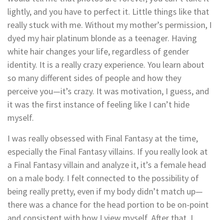
lightly, and you have to perfect it. Little things like that
really stuck with me. Without my mother’s permission, I
dyed my hair platinum blonde as a teenager. Having
white hair changes your life, regardless of gender
identity. It is a really crazy experience. You learn about
so many different sides of people and how they
perceive you—it’s crazy. It was motivation, I guess, and
it was the first instance of feeling like I can’t hide
myself.
I was really obsessed with Final Fantasy at the time,
especially the Final Fantasy villains. If you really look at
a Final Fantasy villain and analyze it, it’s a female head
on a male body. I felt connected to the possibility of
being really pretty, even if my body didn’t match up—
there was a chance for the head portion to be on-point
and consistent with how I view myself. After that, I