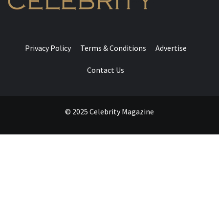
Privacy Policy
Terms & Conditions
Advertise
Contact Us
© 2025 Celebrity Magazine