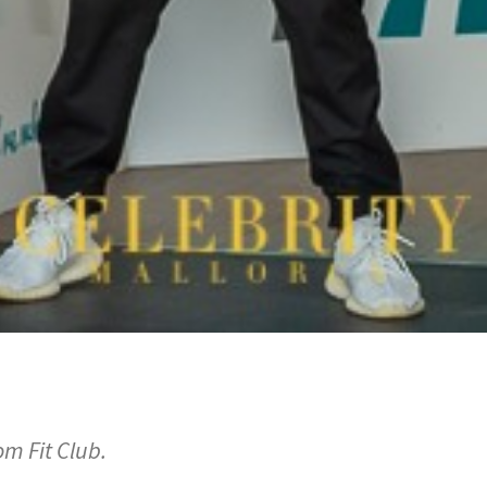
om Fit Club.