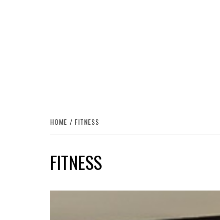
HOME
FITNESS
FITNESS