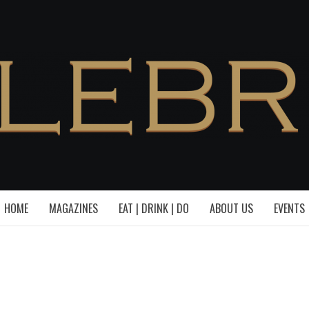
HOME
MAGAZINES
EAT | DRINK | DO
ABOUT US
EVENTS