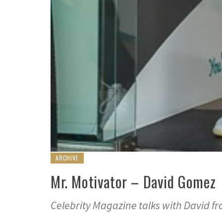
ARCHIVE
Mr. Motivator – David Gomez
Celebrity Magazine talks with David fr