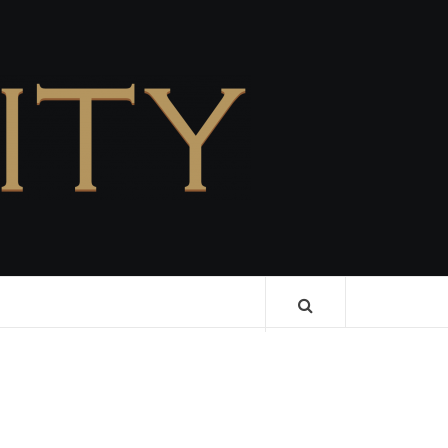
CELEBRITY