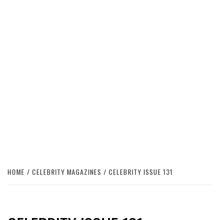
HOME
CELEBRITY MAGAZINES
CELEBRITY ISSUE 131