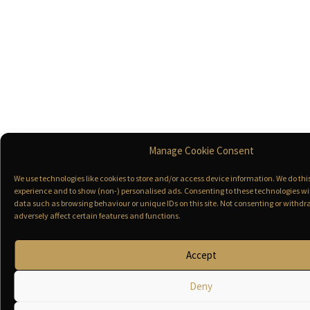
Manage Cookie Consent
We use technologies like cookies to store and/or access device information. We do th
experience and to show (non-) personalised ads. Consenting to these technologies wil
data such as browsing behaviour or unique IDs on this site. Not consenting or with
adversely affect certain features and functions.
Accept
Deny