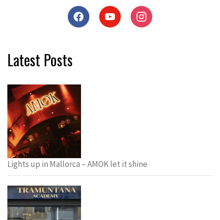
Latest Posts
Lights up in Mallorca – AMOK let it shine