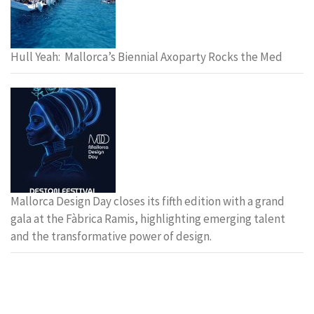
Hull Yeah: Mallorca’s Biennial Axoparty Rocks the Med
Mallorca Design Day closes its fifth edition with a grand
gala at the Fàbrica Ramis, highlighting emerging talent
and the transformative power of design.