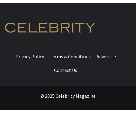
Privacy Policy
Terms & Conditions
Advertise
Contact Us
© 2025 Celebrity Magazine