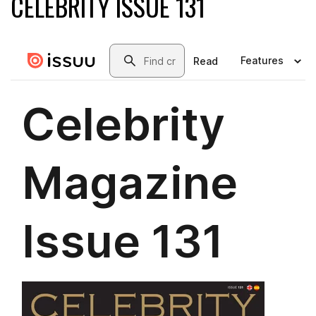
CELEBRITY ISSUE 131