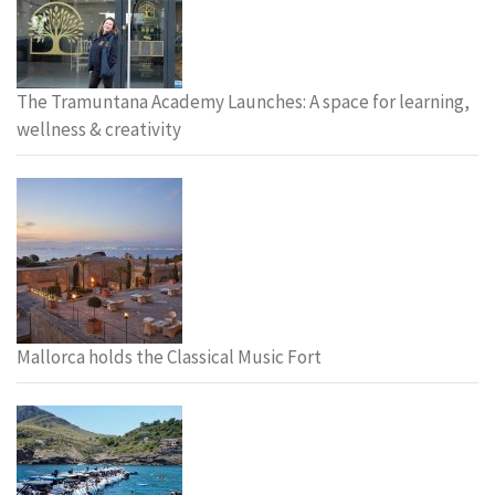
The Tramuntana Academy Launches: A space for learning,
wellness & creativity
Mallorca holds the Classical Music Fort