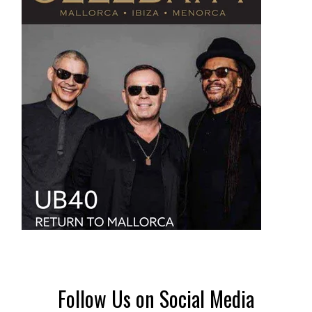
Follow Us on Social Media