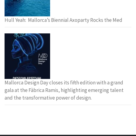
Hull Yeah: Mallorca’s Biennial Axoparty Rocks the Med
Mallorca Design Day closes its fifth edition with a grand
gala at the Fàbrica Ramis, highlighting emerging talent
and the transformative power of design.