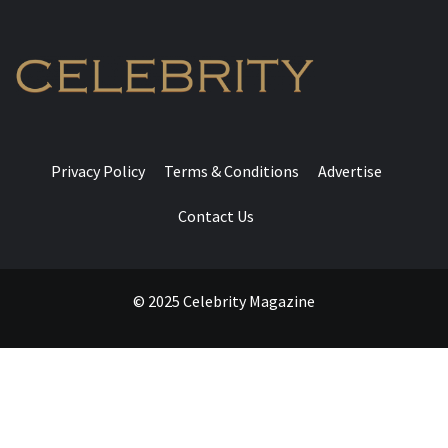
Privacy Policy
Terms & Conditions
Advertise
Contact Us
© 2025 Celebrity Magazine