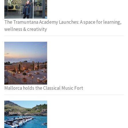
The Tramuntana Academy Launches: A space for learning,
wellness & creativity
Mallorca holds the Classical Music Fort