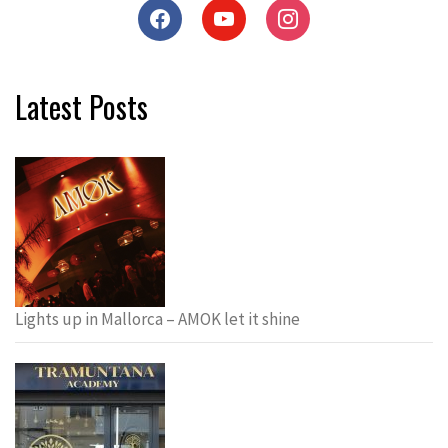
Latest Posts
Lights up in Mallorca – AMOK let it shine