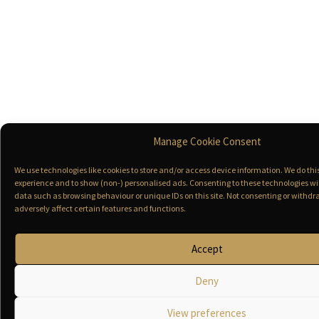
Manage Cookie Consent
We use technologies like cookies to store and/or access device information. We do th
experience and to show (non-) personalised ads. Consenting to these technologies wil
data such as browsing behaviour or unique IDs on this site. Not consenting or with
adversely affect certain features and functions.
Accept
Deny
View preferences