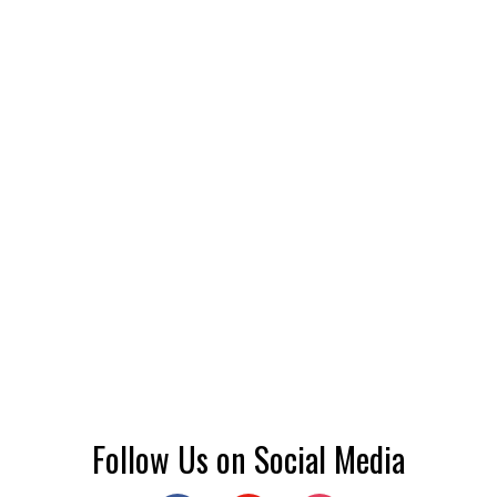
Follow Us on Social Media