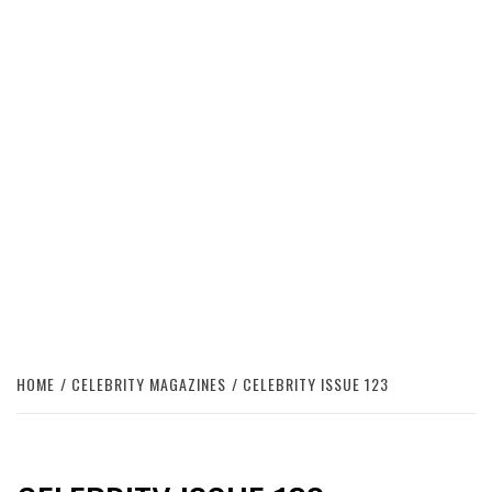
HOME
CELEBRITY MAGAZINES
CELEBRITY ISSUE 123