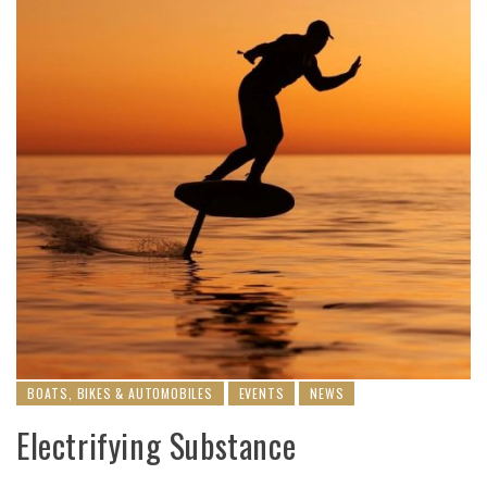
BOATS, BIKES & AUTOMOBILES
EVENTS
NEWS
Electrifying Substance