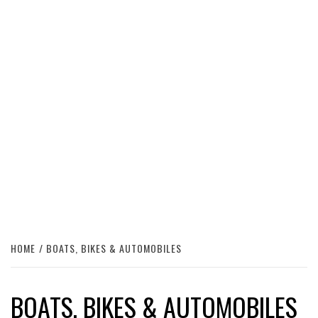
HOME
BOATS, BIKES & AUTOMOBILES
BOATS, BIKES & AUTOMOBILES