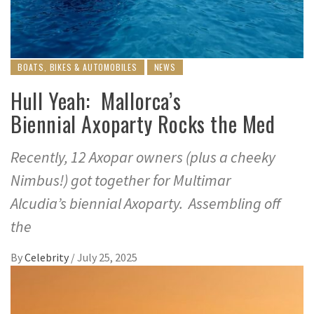
BOATS, BIKES & AUTOMOBILES
NEWS
Hull Yeah: Mallorca’s
Biennial Axoparty Rocks the Med
Recently, 12 Axopar owners (plus a cheeky
Nimbus!) got together for Multimar
Alcudia’s biennial Axoparty. Assembling off
the
By
Celebrity
/
July 25, 2025