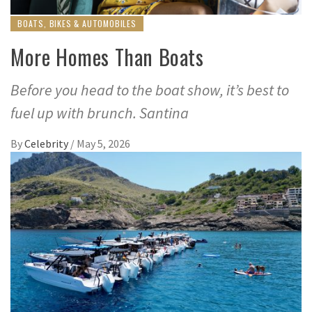
BOATS, BIKES & AUTOMOBILES
More Homes Than Boats
Before you head to the boat show, it’s best to
fuel up with brunch. Santina
By
Celebrity
/
May 5, 2026