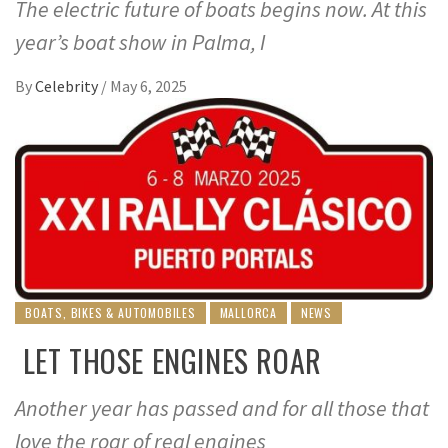
The electric future of boats begins now. At this
year’s boat show in Palma, I
By
Celebrity
/
May 6, 2025
BOATS, BIKES & AUTOMOBILES
MALLORCA
NEWS
LET THOSE ENGINES ROAR
Another year has passed and for all those that
love the roar of real engines