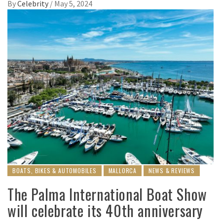
By
Celebrity
/
May 5, 2024
BOATS, BIKES & AUTOMOBILES
MALLORCA
NEWS & REVIEWS
The Palma International Boat Show
will celebrate its 40th anniversary