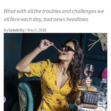
What with all the troubles and challenges we
all face each day, bad news headlines
By
Celebrity
/
May 5, 2026