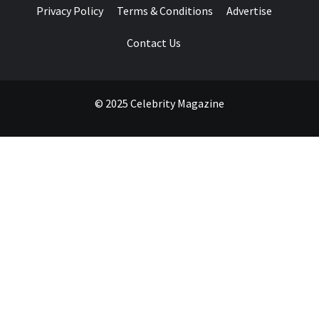
Privacy Policy
Terms & Conditions
Advertise
Contact Us
© 2025 Celebrity Magazine