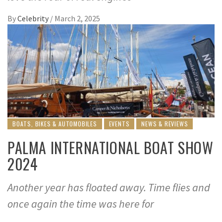
By
Celebrity
/
March 2, 2025
BOATS, BIKES & AUTOMOBILES
EVENTS
NEWS & REVIEWS
PALMA INTERNATIONAL BOAT SHOW
2024
Another year has floated away. Time flies and
once again the time was here for