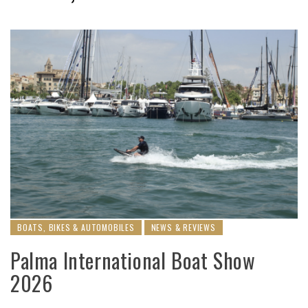
BOATS, BIKES & AUTOMOBILES
NEWS & REVIEWS
Palma International Boat Show
2026