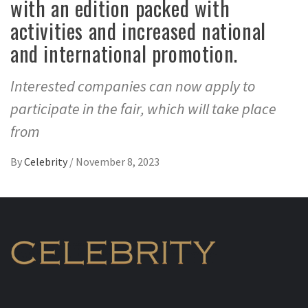
with an edition packed with
activities and increased national
and international promotion.
Interested companies can now apply to
participate in the fair, which will take place
from
By
Celebrity
/
November 8, 2023