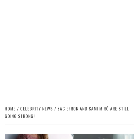
HOME
CELEBRITY NEWS
ZAC EFRON AND SAMI MIRÓ ARE STILL
GOING STRONG!