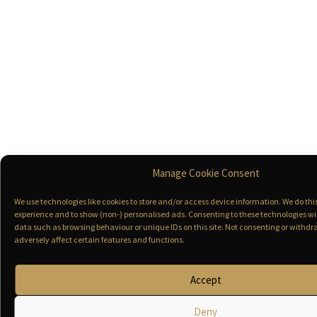
Manage Cookie Consent
We use technologies like cookies to store and/or access device information. We do th
experience and to show (non-) personalised ads. Consenting to these technologies wil
data such as browsing behaviour or unique IDs on this site. Not consenting or with
adversely affect certain features and functions.
Accept
Deny