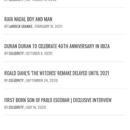
RAFA NADAL BOY AND MAN
BY
LARRICK EBANKS
FEBRUARY 16, 2021
/
DURAN DURAN TO CELEBRATE 40TH ANNIVERSARY IN IBIZA
BY
CELEBRITY
OCTOBER 9, 2020
/
ROALD DAHL’S ‘THE WITCHES’ REMAKE DELAYED UNTIL 2021
BY
CELEBRITY
SEPTEMBER 24, 2020
/
FIRST BORN SON OF PABLO ESCOBAR | EXCLUSIVE INTERVIEW
BY
CELEBRITY
JULY 14, 2020
/