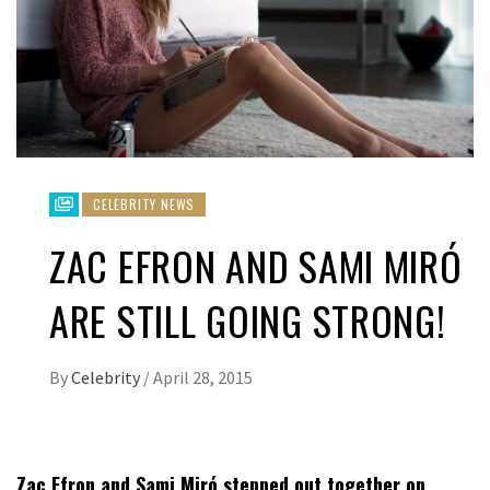
CELEBRITY NEWS
ZAC EFRON AND SAMI MIRÓ
ARE STILL GOING STRONG!
By
Celebrity
/
April 28, 2015
Zac Efron and Sami Miró stepped out together on