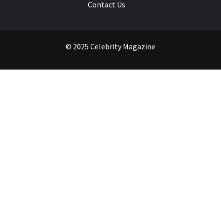
Contact Us
© 2025 Celebrity Magazine