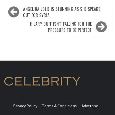
Post
ANGELINA JOLIE IS STUNNING AS SHE SPEAKS
navigation
OUT FOR SYRIA
HILARY DUFF ISN’T FALLING FOR THE
PRESSURE TO BE PERFECT
Privacy Policy
Terms & Conditions
Advertise