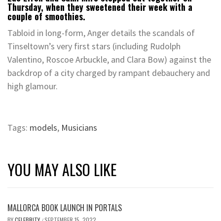
Thursday, when they sweetened their week with a
couple of smoothies.
Tabloid in long-form, Anger details the scandals of
Tinseltown’s very first stars (including Rudolph
Valentino, Roscoe Arbuckle, and Clara Bow) against the
backdrop of a city charged by rampant debauchery and
high glamour.
Tags:
models
,
Musicians
YOU MAY ALSO LIKE
MALLORCA BOOK LAUNCH IN PORTALS
BY
CELEBRITY
SEPTEMBER 15, 2022
/