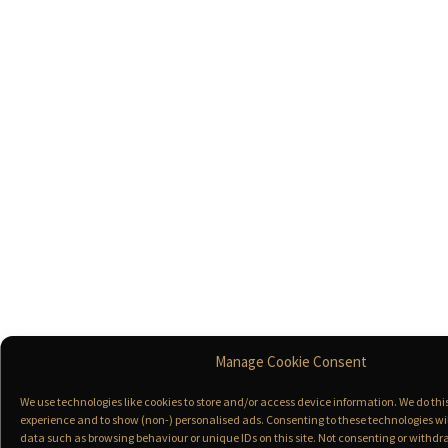
Manage Cookie Consent
We use technologies like cookies to store and/or access device information. We do th
experience and to show (non-) personalised ads. Consenting to these technologies wil
data such as browsing behaviour or unique IDs on this site. Not consenting or with