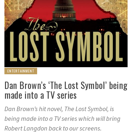
ENTERTAINMENT
Dan Brown’s ‘The Lost Symbol’ being
made into a TV series
Dan Brown’s hit novel, The Lost Symbol, is
being made into a TV series which will bring
Robert Langdon back to our screens.