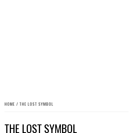
HOME
THE LOST SYMBOL
THE LOST SYMBOL