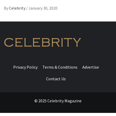
By
Celebrity
/
January 30, 2020
Privacy Policy
Terms & Conditions
Advertise
Contact Us
© 2025 Celebrity Magazine