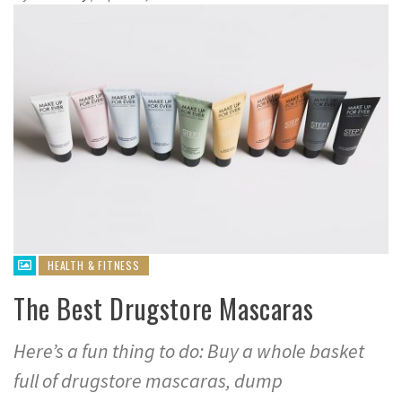
HEALTH & FITNESS
The Best Drugstore Mascaras
Here’s a fun thing to do: Buy a whole basket
full of drugstore mascaras, dump