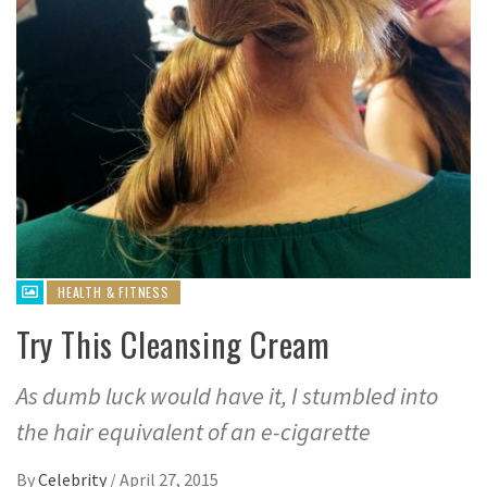
HEALTH & FITNESS
Try This Cleansing Cream
As dumb luck would have it, I stumbled into
the hair equivalent of an e-cigarette
By
Celebrity
/
April 27, 2015