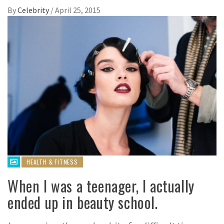
By
Celebrity
/
April 25, 2015
HEALTH & FITNESS
When I was a teenager, I actually
ended up in beauty school.