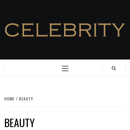
Skip
to
content
Primary
Menu
HOME
BEAUTY
BEAUTY