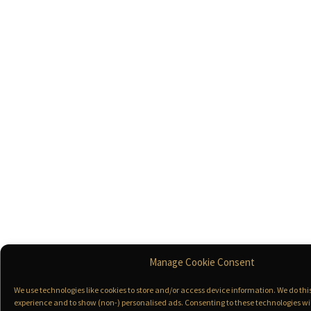
Manage Cookie Consent
We use technologies like cookies to store and/or access device information. We do th
experience and to show (non-) personalised ads. Consenting to these technologies wil