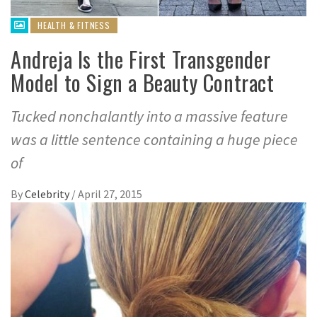
HEALTH & FITNESS
Andreja Is the First Transgender
Model to Sign a Beauty Contract
Tucked nonchalantly into a massive feature
was a little sentence containing a huge piece
of
By
Celebrity
/
April 27, 2015