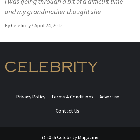
I was going through a bit of a difficult time
and my grandmother thought she
By
Celebrity
/
April 24, 2015
Privacy Policy
Terms & Conditions
Advertise
Contact Us
© 2025 Celebrity Magazine